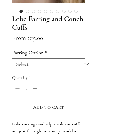
Lobe Earring and Conch
Cuffs
Sale
From
€15.00
Price
Earring Option
*
Quantity
*
ADD TO CART
Lobe earrings and adjustable ear cuffs
are just the right accessory to add a