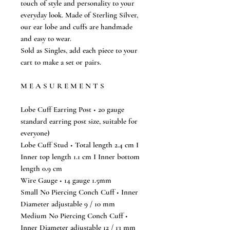
touch of style and personality to your
everyday look. Made of Sterling Silver,
our ear lobe and cuffs are handmade
and easy to wear.
Sold as Singles, add each piece to your
cart to make a set or pairs.
M E A S U R E M E N T S
Lobe Cuff Earring Post ◆ 20 gauge
standard earring post size, suitable for
everyone)
Lobe Cuff Stud ◆ Total length 2.4 cm I
Inner top length 1.1 cm I Inner bottom
length 0.9 cm
Wire Gauge ◆ 14 gauge 1.5mm
Small No Piercing Conch Cuff ◆ Inner
Diameter adjustable 9 / 10 mm
Medium No Piercing Conch Cuff ◆
Inner Diameter adjustable 12 / 13 mm