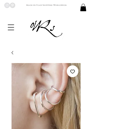
Made in Italy, Shipping Worldwide.