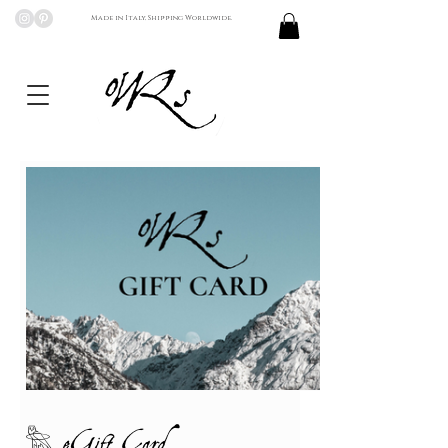
Made in Italy, Shipping Worldwide.
𓅗 eGift Card