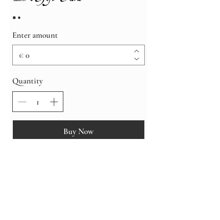
Enter amount
€
Quantity
Buy Now
Shipping, Returns & Exchanges
Care Instructions
Privacy & Cookies Policy
Sustainability
© 2026 by OwlsRoadStudio