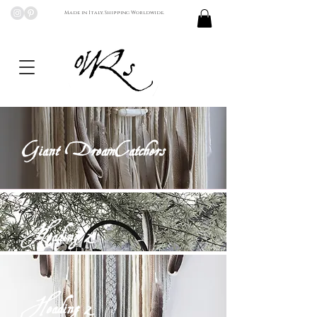
Made in Italy, Shipping Worldwide.
Giant DreamCatchers
Heading 2
Heading 2