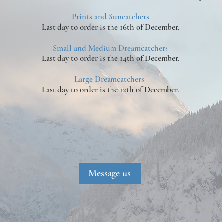
Prints and Suncatchers
Last day to order is the 16th of December.
Small and Medium Dreamcatchers
Last day to order is the 14th of December.
Large Dreamcatchers
Last day to order is the 12th of December.
Message us