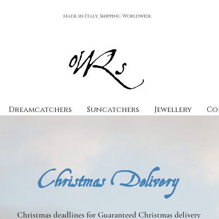
Made in Italy, Shipping Worldwide.
Dreamcatchers
Suncatchers
Jewellery
Co
Christmas Delivery
Christmas deadlines for Guaranteed Christmas delivery