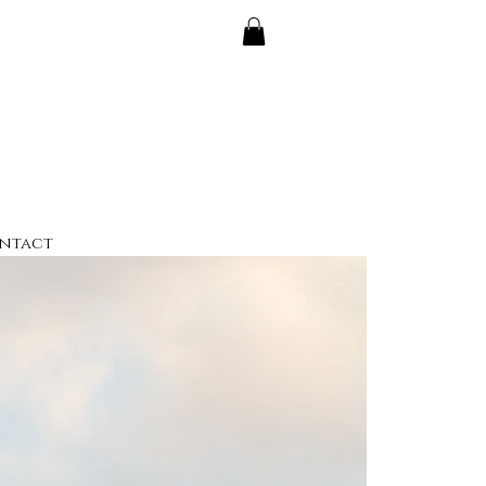
ntact