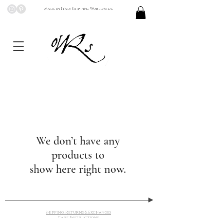
Made in Italy, Shipping Worldwide.
We don’t have any
products to
show here right now.
Shipping, Returns & Exchanges
Care Instructions